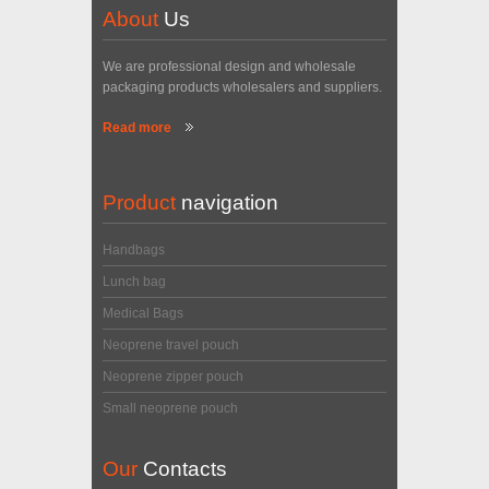
About
Us
We are professional design and wholesale
packaging products wholesalers and suppliers.
Read more
Product
navigation
Handbags
Lunch bag
Medical Bags
Neoprene travel pouch
Neoprene zipper pouch
Small neoprene pouch
Our
Contacts