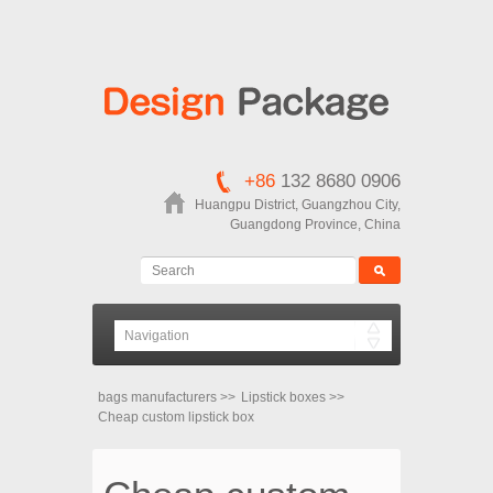
+86
132 8680 0906
Huangpu District, Guangzhou City,
Guangdong Province, China
bags manufacturers
>>
Lipstick boxes
>>
Cheap custom lipstick box