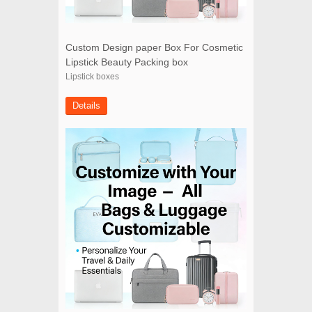
Custom Design paper Box For Cosmetic
Lipstick Beauty Packing box
Lipstick boxes
Details