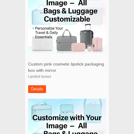
Custom pink cosmetic lipstick packaging
box with mirror
Lipstick boxes
Details