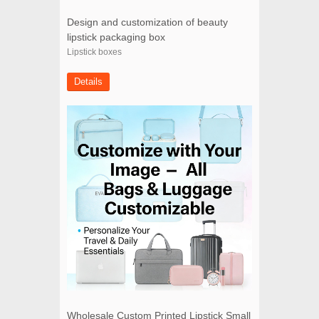
Design and customization of beauty
lipstick packaging box
Lipstick boxes
Details
Wholesale Custom Printed Lipstick Small