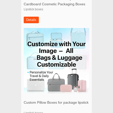
Cardboard Cosmetic Packaging Boxes
Lipstick boxes
Details
Custom Pillow Boxes for package lipstick