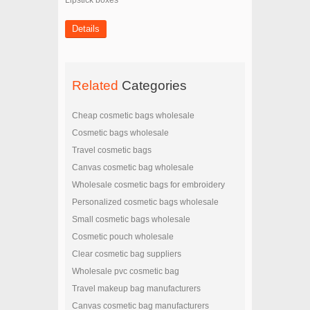
Lipstick boxes
Details
Related
Categories
Cheap cosmetic bags wholesale
Cosmetic bags wholesale
Travel cosmetic bags
Canvas cosmetic bag wholesale
Wholesale cosmetic bags for embroidery
Personalized cosmetic bags wholesale
Small cosmetic bags wholesale
Cosmetic pouch wholesale
Clear cosmetic bag suppliers
Wholesale pvc cosmetic bag
Travel makeup bag manufacturers
Canvas cosmetic bag manufacturers