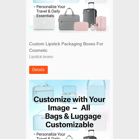
Custom Lipstick Packaging Boxes For
Cosmetic
Lipstick boxes
Details