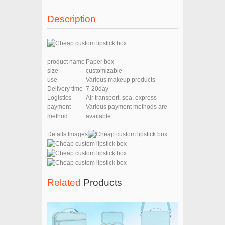
Description
product name
Paper box
size
customizable
use
Various makeup products
Delivery time
7-20day
Logistics
Air transport. sea. express
payment
Various payment methods are
method
available
Details Images
Related
Products