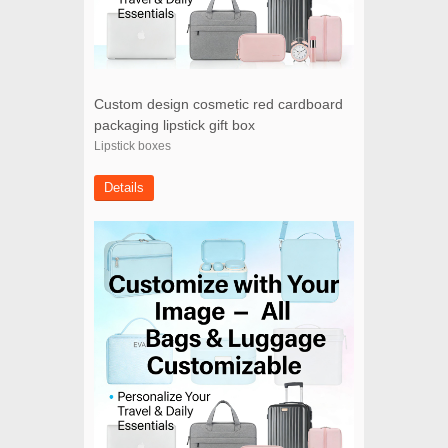
Custom design cosmetic red cardboard
packaging lipstick gift box
Lipstick boxes
Details