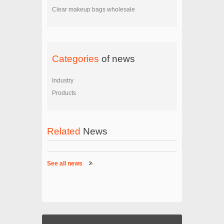
Clear makeup bags wholesale
Categories
of news
Industry
Products
Related
News
See all news