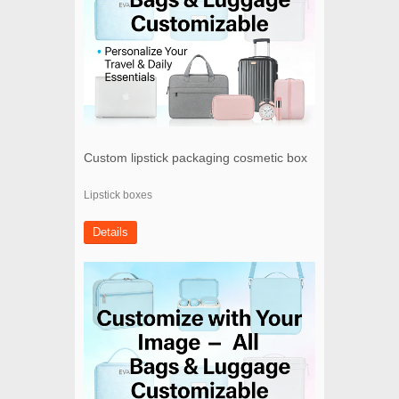
Custom lipstick packaging cosmetic box
Lipstick boxes
Details