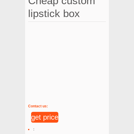
Cheap custom
lipstick box
Contact us:
get price
: