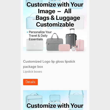
Customized Logo lip gloss lipstick
package box
Lipstick boxes
Details