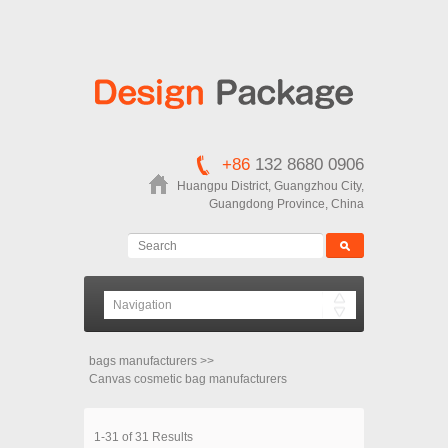
+86
132 8680 0906
Huangpu District, Guangzhou City,
Guangdong Province, China
bags manufacturers
>>
Canvas cosmetic bag manufacturers
1-31 of 31 Results