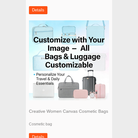
Details
Creative Women Canvas Cosmetic Bags
Cosmetic bag
Details