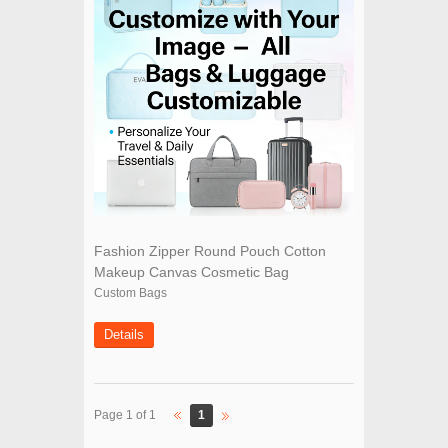
Fashion Zipper Round Pouch Cotton
Makeup Canvas Cosmetic Bag
Custom Bags
Details
1
Page 1 of 1