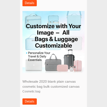
Details
Wholesale 2020 blank plain canvas
cosmetic bag bulk customized canvas
makeup bag for women
Cosmetic bag
Details