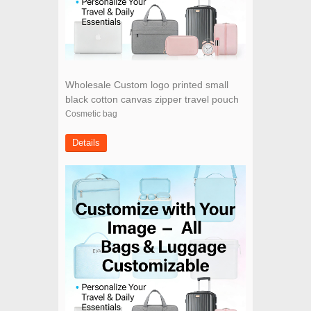
Wholesale Custom logo printed small
black cotton canvas zipper travel pouch
cosmetic bag
Cosmetic bag
Details