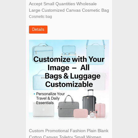
Accept Small Quantities Wholesale
Large Customized Canvas Cosmetic Bag
Cosmetic bag
Details
Custom Promotional Fashion Plain Blank
Cotton Canvas Toiletry Small Women