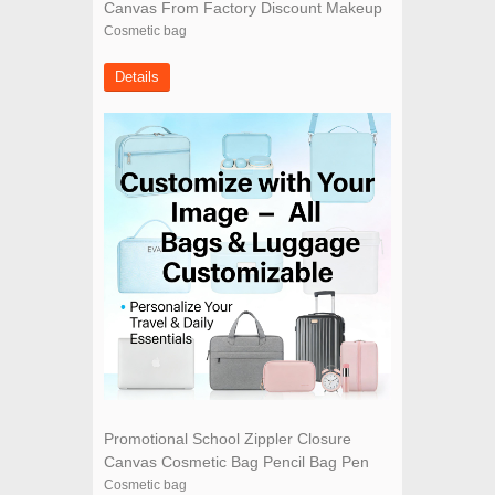
Canvas From Factory Discount Makeup
Bags
Cosmetic bag
Details
Promotional School Zippler Closure
Canvas Cosmetic Bag Pencil Bag Pen
Bag
Cosmetic bag