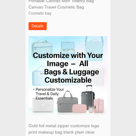
Portable Canvas Men Toiletry Bag
Canvas Travel Cosmetic Bag
Cosmetic bag
Details
Gold foil metal zipper customize logo
print makeup bag blank plain clear