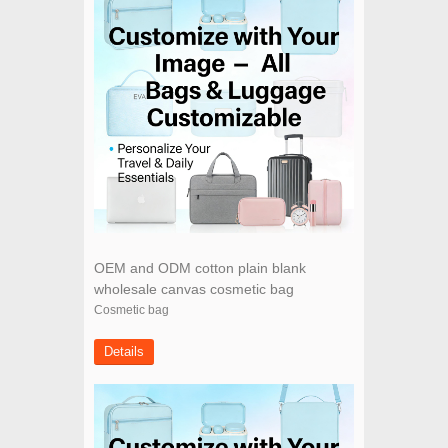
OEM and ODM cotton plain blank
wholesale canvas cosmetic bag
Cosmetic bag
Details