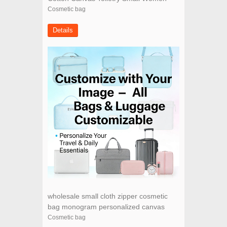
Makeup wholesale canvas cosmetic bag
Cosmetic bag
Details
wholesale small cloth zipper cosmetic
bag monogram personalized canvas
makeup bag
Cosmetic bag