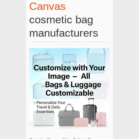
Canvas
cosmetic bag
manufacturers