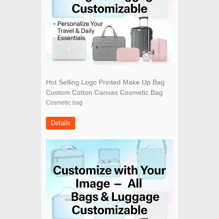
Hot Selling Logo Printed Make Up Bag
Custom Cotton Canvas Cosmetic Bag
Cosmetic bag
Details