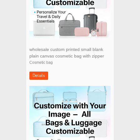
wholesale custom printed small blank
plain canvas cosmetic bag with zipper
Cosmetic bag
Details