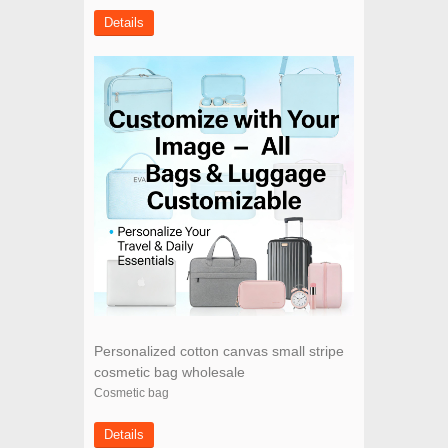
Details
Personalized cotton canvas small stripe
cosmetic bag wholesale
Cosmetic bag
Details