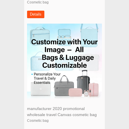
basics promotional wholesale canvas
Cosmetic bag
cotton cosmetic bag
Details
manufacturer 2020 promotional
wholesale travel Canvas cosmetic bag
cheap makeup bag
Cosmetic bag