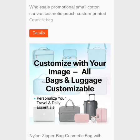
Wholesale promotional small cotton
canvas cosmetic pouch custom printed
cosmetic bag with zipper
Cosmetic bag
Details
Nylon Zipper Bag Cosmetic Bag with