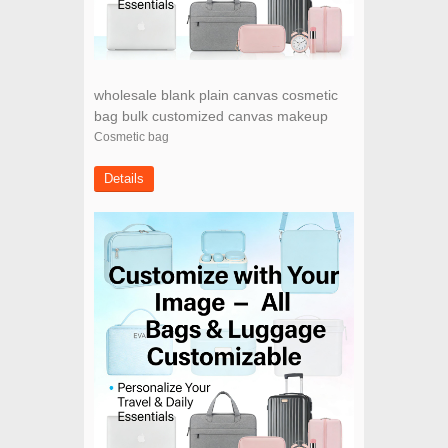
wholesale blank plain canvas cosmetic
bag bulk customized canvas makeup
bag for women
Cosmetic bag
Details