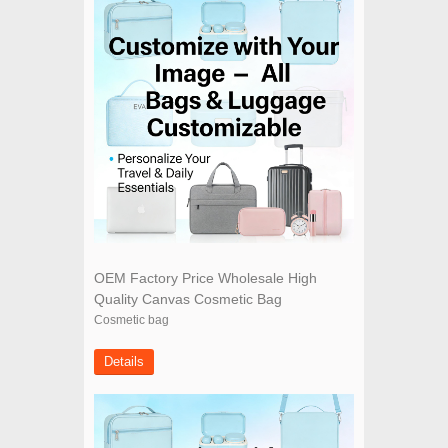
OEM Factory Price Wholesale High
Quality Canvas Cosmetic Bag
Cosmetic bag
Details