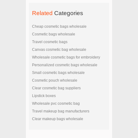
Related
Categories
Cheap cosmetic bags wholesale
Cosmetic bags wholesale
Travel cosmetic bags
Canvas cosmetic bag wholesale
Wholesale cosmetic bags for embroidery
Personalized cosmetic bags wholesale
Small cosmetic bags wholesale
Cosmetic pouch wholesale
Clear cosmetic bag suppliers
Lipstick boxes
Wholesale pvc cosmetic bag
Travel makeup bag manufacturers
Clear makeup bags wholesale