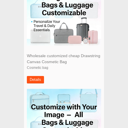
Wholesale customized cheap Drawstring
Canvas Cosmetic Bag
Cosmetic bag
Details