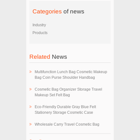
Categories
of news
Industry
Products
Related
News
Multifunction Lunch Bag Cosmetic Makeup
Bag Coin Purse Shoulder Handbag
Cosmetic Bag Organizer Storage Travel
Makeup Set Felt Bag
Eco-Friendly Durable Gray Blue Felt
Stationery Storage Cosmetic Case
Wholesale Carry Travel Cosmetic Bag