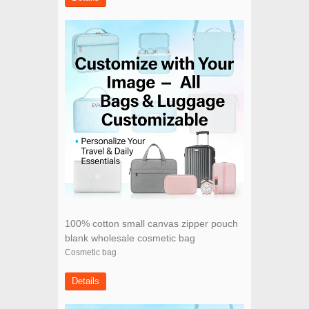
100% cotton small canvas zipper pouch
blank wholesale cosmetic bag
Cosmetic bag
Details