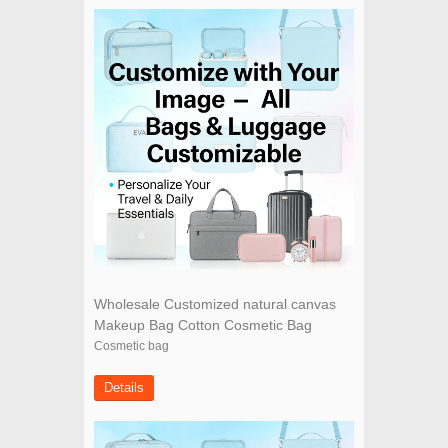
Wholesale Customized natural canvas
Makeup Bag Cotton Cosmetic Bag
Cosmetic bag
Details