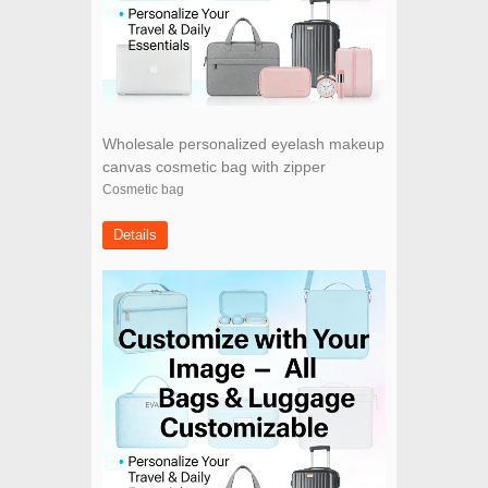
Wholesale personalized eyelash makeup
canvas cosmetic bag with zipper
Cosmetic bag
Details