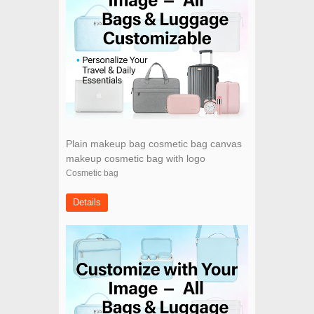
Plain makeup bag cosmetic bag canvas
makeup cosmetic bag with logo
Cosmetic bag
Details