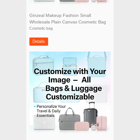
Ginzeal Makeup Fashion Small
Wholesale Plain Canvas Cosmetic Bag
Cosmetic bag
Details