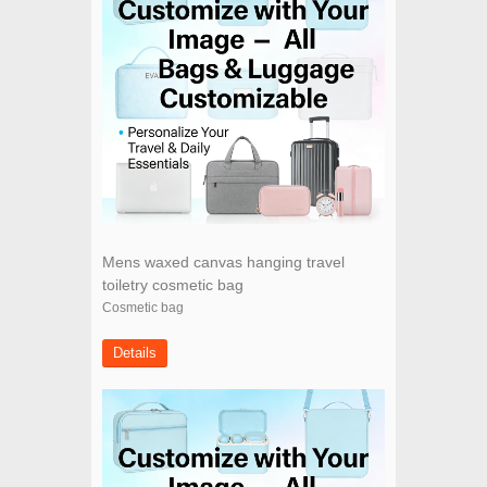
Mens waxed canvas hanging travel
toiletry cosmetic bag
Cosmetic bag
Details