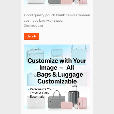
Good quality pouch blank canvas women
cosmetic bag with zipper
Cosmetic bag
Details