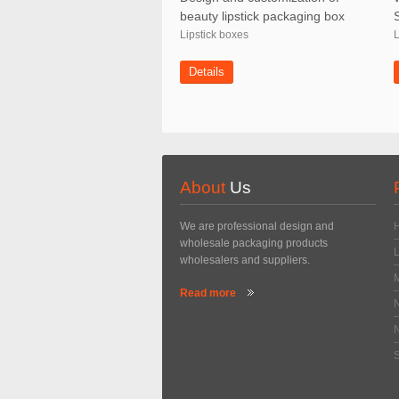
beauty lipstick packaging box
Lipstick boxes
L
Details
About
Us
We are professional design and
wholesale packaging products
wholesalers and suppliers.
Read more
N