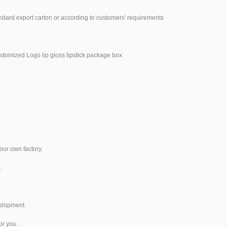
ndard export carton or according to customers' requirements
our own factory.
.
 shipment.
or you.