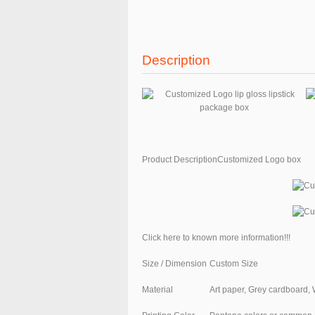
Description
Product DescriptionCustomized Logo box
Click here to known more information!!!
Size / Dimension
Custom Size
Material
Art paper, Grey cardboard, 