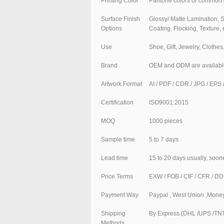
Printing Color
Pantone colors or common 
Surface Finish
Glossy/ Matte Lamination, 
Options
Coating, Flocking, Texture, 
Use
Shoe, Gift, Jewelry, Clothe
Brand
OEM and ODM are availabl
Artwork Format
AI / PDF / CDR / JPG / EPS /
Certification
ISO9001:2015
MOQ
1000 pieces
Sample time
5 to 7 days
Lead time
15 to 20 days usually, soon
Price Terms
EXW / FOB / CIF / CFR / D
Payment Way
Paypal , West Union ,Money
Shipping
By Express (DHL /UPS /TNT 
Methods