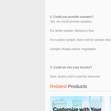
2.
Could you provide samples?
Yes, we could provide samples.
For white sample, it&rsquo;s free.
For custom sample, there will be sample cha
Sample charge refund: negotiable.
3. Could we vist your factory?
Sure, factory visit is warmily welcome.
Related
Products