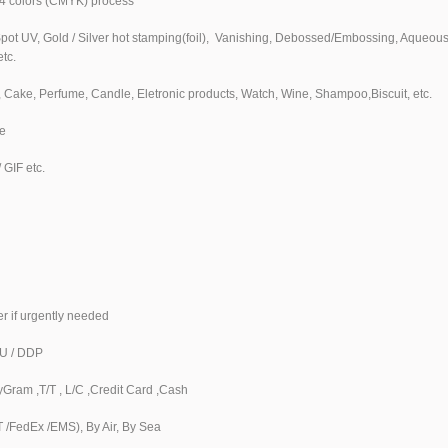
4 colors (CMYK) process
Spot UV, Gold / Silver hot stamping(foil), Vanishing, Debossed/Embossing, Aqueou
etc.
s, Cake, Perfume, Candle, Eletronic products, Watch, Wine, Shampoo,Biscuit, etc.
e
 GIF etc.
er if urgently needed
DU / DDP
Gram ,T/T , L/C ,Credit Card ,Cash
/FedEx /EMS), By Air, By Sea