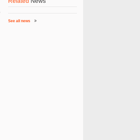
Related
News
s
See all news