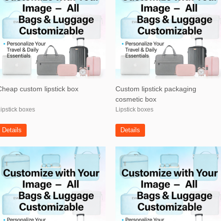
Cheap custom lipstick box
Custom lipstick packaging
cosmetic box
ipstick boxes
Lipstick boxes
Details
Details