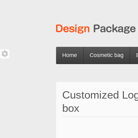
Home
Cosmetic bag
Customized Logo
box