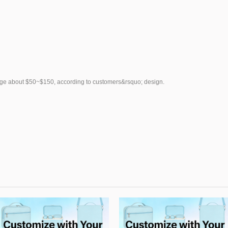
rge about $50~$150, according to customers&rsquo; design.