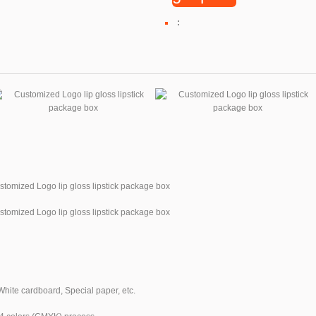
:
White cardboard, Special paper, etc.