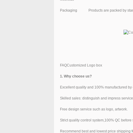
Packaging
Products are packed by sta
FAQCustomized Logo box
1. Why choose us?
Excellent quality and 100% manufactured by 
Skilled sales: distinguish and impress service
Free design service such as logo, artwork.
Strict quality control system,100% QC before
Recommend best and lowest price shipping f