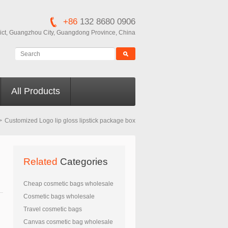
+86
132 8680 0906
ict, Guangzhou City, Guangdong Province, China
All Products
>
Customized Logo lip gloss lipstick package box
Related
Categories
Cheap cosmetic bags wholesale
Cosmetic bags wholesale
Travel cosmetic bags
Canvas cosmetic bag wholesale