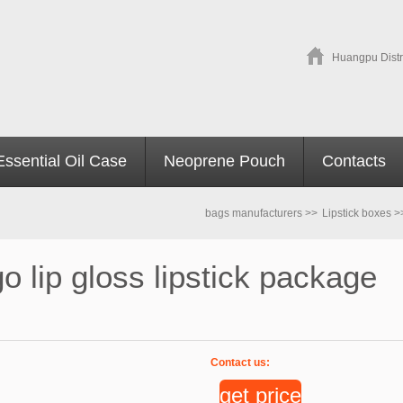
Huangpu Distr
Essential Oil Case
Neoprene Pouch
Contacts
bags manufacturers
>>
Lipstick boxes
>
 lip gloss lipstick package
Contact us:
get price