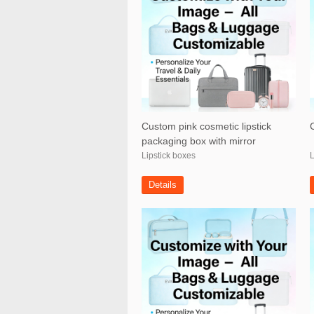
Custom pink cosmetic lipstick
packaging box with mirror
Lipstick boxes
L
Details