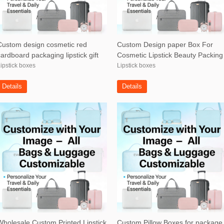
Custom design cosmetic red
Custom Design paper Box For
cardboard packaging lipstick gift
Cosmetic Lipstick Beauty Packing
box
box
ipstick boxes
Lipstick boxes
Details
Details
Wholesale Custom Printed Lipstick
Custom Pillow Boxes for package