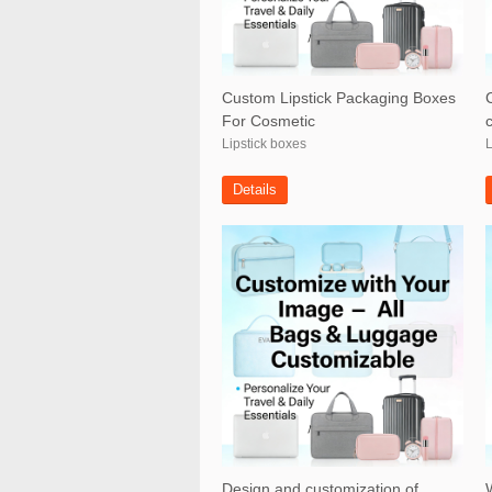
Custom Lipstick Packaging Boxes
For Cosmetic
Lipstick boxes
L
Details
Design and customization of