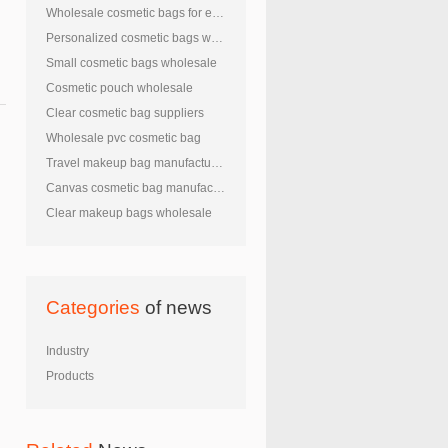
Wholesale cosmetic bags for embroidery
Personalized cosmetic bags wholesale
Small cosmetic bags wholesale
Cosmetic pouch wholesale
Clear cosmetic bag suppliers
Wholesale pvc cosmetic bag
Travel makeup bag manufacturers
Canvas cosmetic bag manufacturers
Clear makeup bags wholesale
Categories
of news
Industry
Products