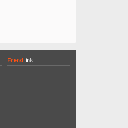
Friend
link
,