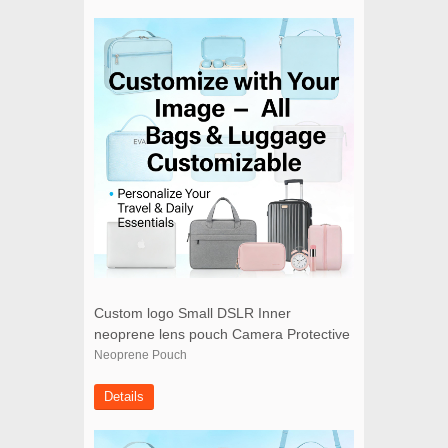
Custom logo Small DSLR Inner
neoprene lens pouch Camera Protective
Case
Neoprene Pouch
Details