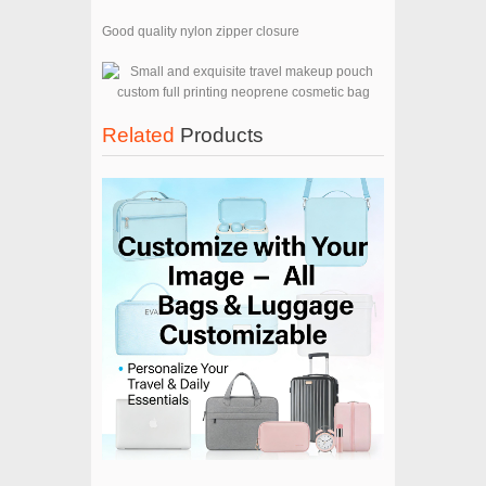
Good quality nylon zipper closure
Related
Products