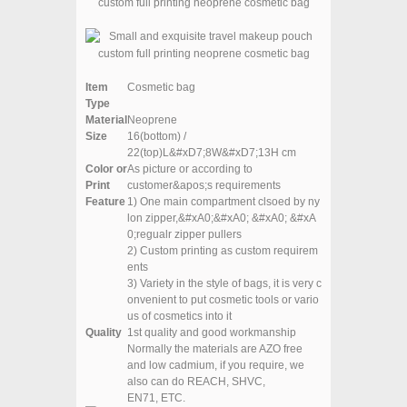
Item
Cosmetic bag
Type
Material
Neoprene
Size
16(bottom) /
22(top)L&#xD7;8W&#xD7;13H cm
Color or
As picture or according to
Print
customer&apos;s requirements
Feature
1) One main compartment clsoed by ny
lon zipper,&#xA0;
&#xA0; &#xA0; &#xA
0;regualr zipper pullers
2) Custom printing as custom requirem
ents
3
) Variety in the style of bags, it is very c
onvenient to put cosmetic tools or vario
us of cosmetics into it
Quality
1st quality and good workmanship
Normally the materials are AZO free
and low cadmium, if you require, we
also can do REACH, SHVC,
EN71, ETC.