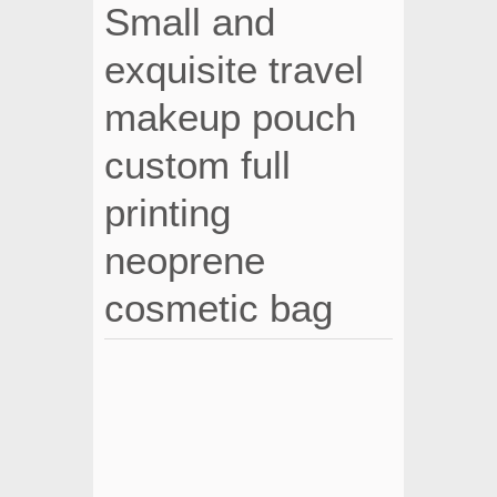
Small and
exquisite travel
makeup pouch
custom full
printing
neoprene
cosmetic bag