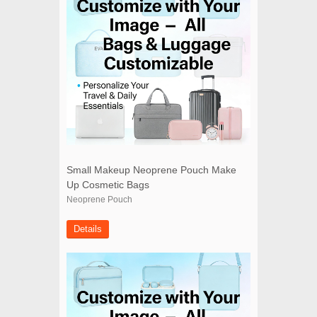
Small Makeup Neoprene Pouch Make
Up Cosmetic Bags
Neoprene Pouch
Details