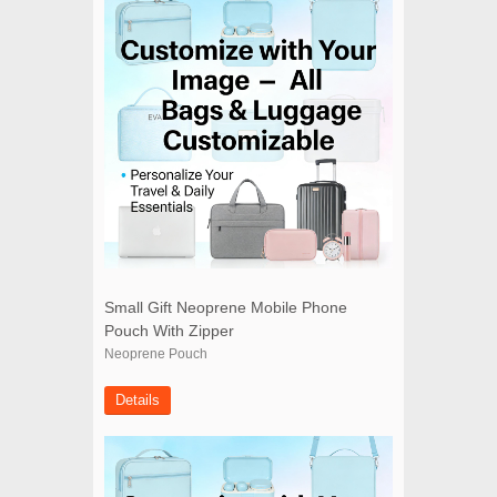
Small Gift Neoprene Mobile Phone
Pouch With Zipper
Neoprene Pouch
Details