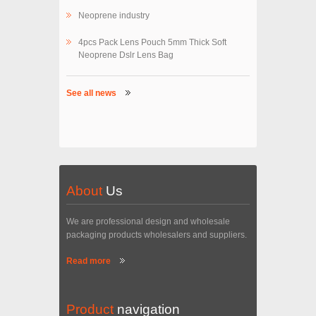
Neoprene industry
4pcs Pack Lens Pouch 5mm Thick Soft
Neoprene Dslr Lens Bag
See all news
About
Us
We are professional design and wholesale
packaging products wholesalers and suppliers.
Read more
Product
navigation