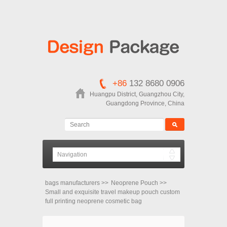
+86
132 8680 0906
Huangpu District, Guangzhou City,
Guangdong Province, China
bags manufacturers
>>
Neoprene Pouch
>>
Small and exquisite travel makeup pouch custom
full printing neoprene cosmetic bag