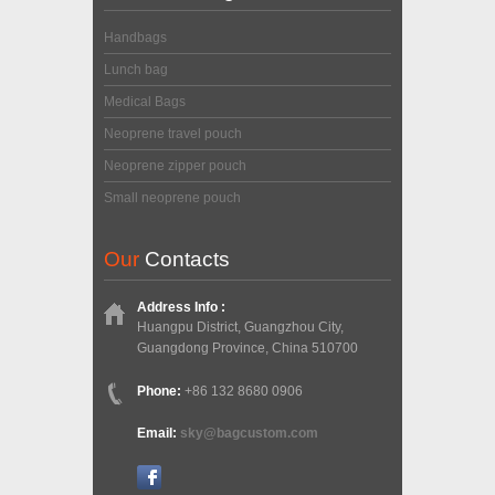
Handbags
Lunch bag
Medical Bags
Neoprene travel pouch
Neoprene zipper pouch
Small neoprene pouch
Our
Contacts
Address Info :
Huangpu District, Guangzhou City,
Guangdong Province, China 510700
Phone:
+86 132 8680 0906
Email:
sky@bagcustom.com