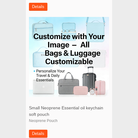
Details
Small Neoprene Essential oil keychain
soft pouch
Neoprene Pouch
Details