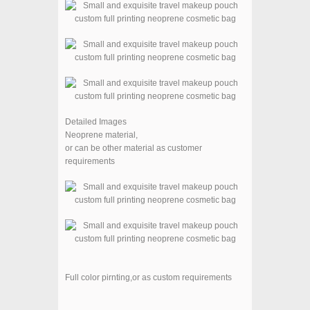
Detailed Images
Neoprene material,
or can be other material as customer
requirements
Full color pirnting,
or as custom requirements