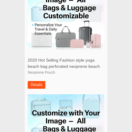
2020 Hot Selling Fashion style yoga
beach bag perforated neoprene beach
bag with small pouch
Neoprene Pouch
Details