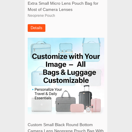
Extra Small Micro Lens Pouch Bag for
Most of Camera Lenses
Neoprene Pouch
Details
Custom Small Black Round Bottom
Camera Lens Neoprene Pouch Bag With