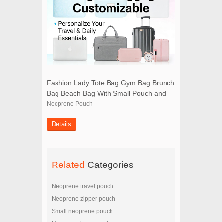
Fashion Lady Tote Bag Gym Bag Brunch
Bag Beach Bag With Small Pouch and
Scarf
Neoprene Pouch
Details
Related
Categories
Neoprene travel pouch
Neoprene zipper pouch
Small neoprene pouch