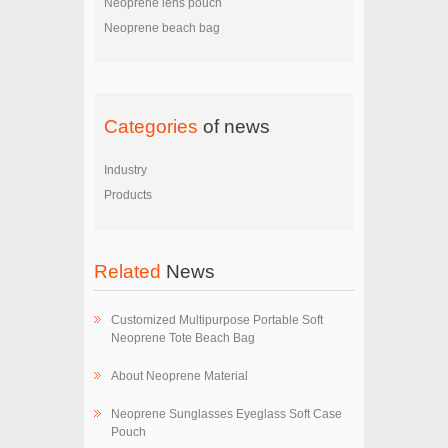
Neoprene lens pouch
Neoprene beach bag
Categories
of news
Industry
Products
Related
News
Customized Multipurpose Portable Soft
Neoprene Tote Beach Bag
About Neoprene Material
Neoprene Sunglasses Eyeglass Soft Case
Pouch