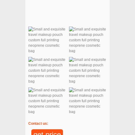
Contact us:
get price