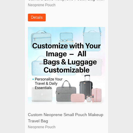
Drawstring
Neoprene Pouch
Details
Custom Neoprene Small Pouch Makeup
Travel Bag
Neoprene Pouch