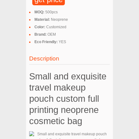
MOQ:
500pcs
Material:
Neoprene
Color:
Customized
Brand:
OEM
Eco Friendly:
YES
Description
Small and exquisite
travel makeup
pouch custom full
printing neoprene
cosmetic bag